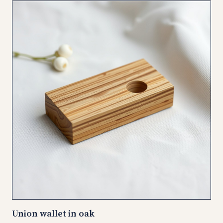
Union wallet in oak