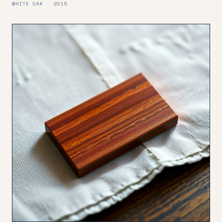
WHITE OAK · 2015