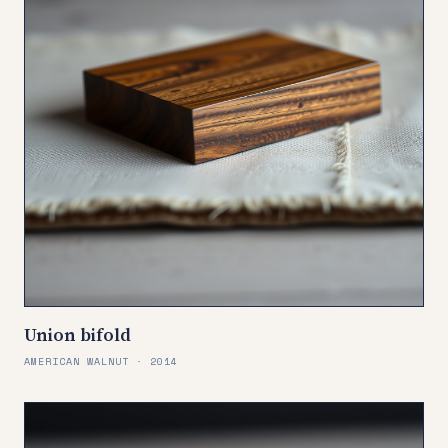
Union bifold
AMERICAN WALNUT · 2014