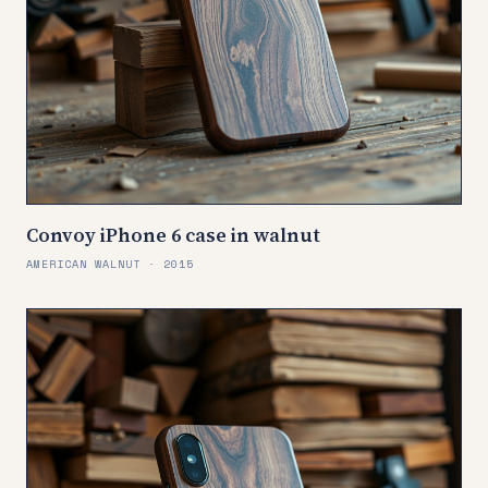
Convoy iPhone 6 case in walnut
AMERICAN WALNUT · 2015