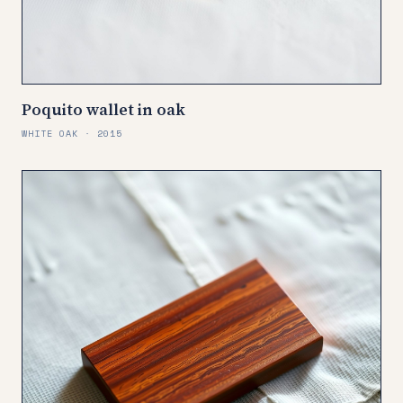
Poquito wallet in oak
WHITE OAK · 2015