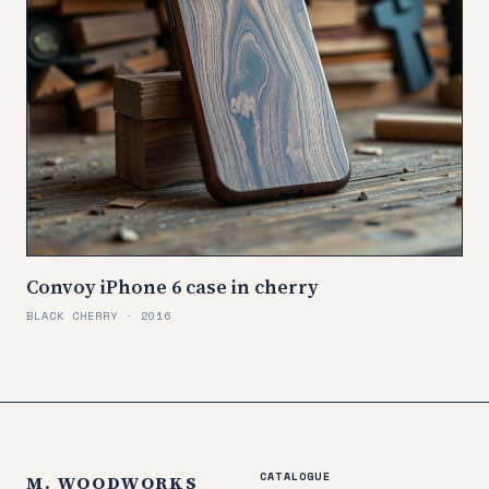
Convoy iPhone 6 case in cherry
BLACK CHERRY · 2016
CATALOGUE
M. WOODWORKS