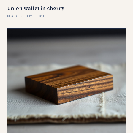
Union wallet in cherry
BLACK CHERRY · 2016