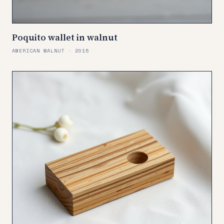
Poquito wallet in walnut
AMERICAN WALNUT · 2015