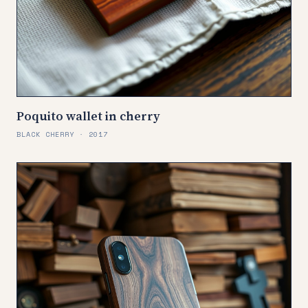
Poquito wallet in cherry
BLACK CHERRY · 2017