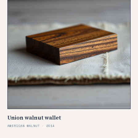
Union walnut wallet
AMERICAN WALNUT · 2014