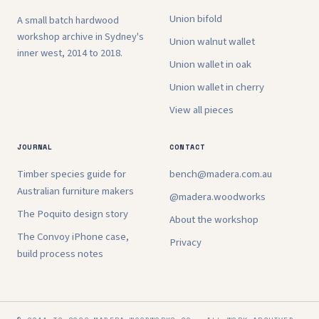
Union bifold
A small batch hardwood
workshop archive in Sydney's
Union walnut wallet
inner west, 2014 to 2018.
Union wallet in oak
Union wallet in cherry
View all pieces
JOURNAL
CONTACT
Timber species guide for
bench@madera.com.au
Australian furniture makers
@madera.woodworks
The Poquito design story
About the workshop
The Convoy iPhone case,
Privacy
build process notes