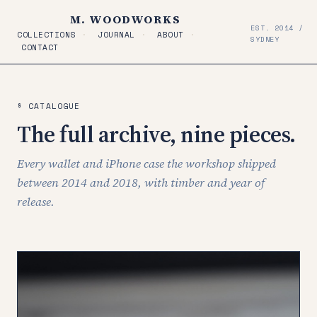
M. WOODWORKS
EST. 2014 /
COLLECTIONS
·
JOURNAL
·
ABOUT
·
SYDNEY
CONTACT
§ CATALOGUE
The full archive, nine pieces.
Every wallet and iPhone case the workshop shipped
between 2014 and 2018, with timber and year of
release.