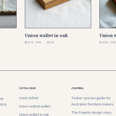
Union wallet in oak
Union w
WHITE OAK · 2015
BLACK CHE
CATALOGUE
JOURNAL
Union bifold
Timber species guide for
hop
Australian furniture makers
2014
Union walnut wallet
The Poquito design story
Union wallet in oak