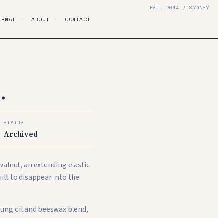
EST. 2014 / SYDNEY
URNAL
·
ABOUT
·
CONTACT
.
STATUS
Archived
 walnut, an extending elastic
uilt to disappear into the
 tung oil and beeswax blend,