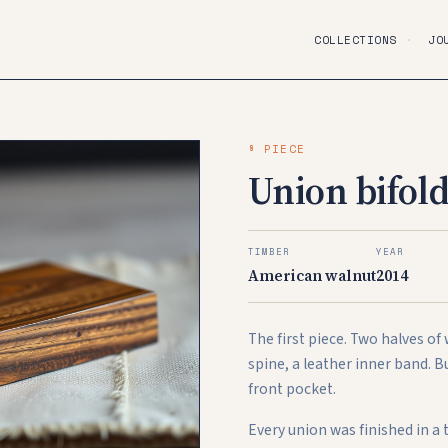
COLLECTIONS
·
JO
§ PIECE
Union bifold
TIMBER
YEAR
American walnut
2014
The first piece. Two halves of
spine, a leather inner band. B
front pocket.
Every union was finished in a