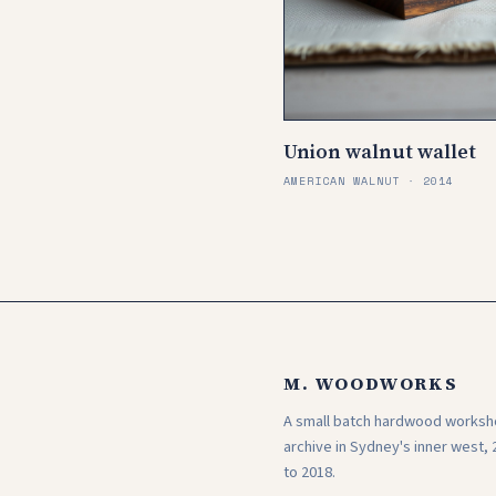
Union walnut wallet
AMERICAN WALNUT · 2014
M. WOODWORKS
A small batch hardwood works
archive in Sydney's inner west, 
to 2018.