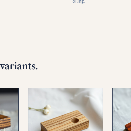
oiling.
variants.