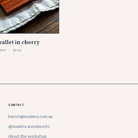
allet in cherry
RRY · 2016
CONTACT
bench@madera.com.au
@madera.woodworks
About the workshop