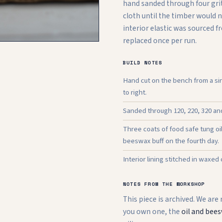
hand sanded through four grit
cloth until the timber would 
interior elastic was sourced 
replaced once per run.
BUILD NOTES
Hand cut on the bench from a sin
to right.
Sanded through 120, 220, 320 and 
Three coats of food safe tung oi
beeswax buff on the fourth day.
Interior lining stitched in waxed
NOTES FROM THE WORKSHOP
This piece is archived. We are
you own one, the
oil and bees