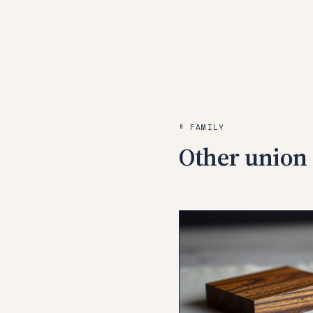
§ FAMILY
Other union 