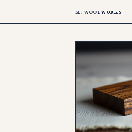
M. WOODWORKS