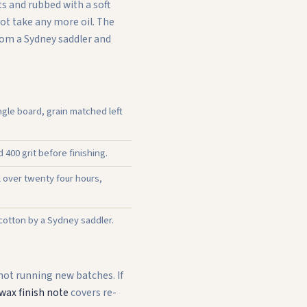
s and rubbed with a soft
not take any more oil. The
from a Sydney saddler and
gle board, grain matched left
400 grit before finishing.
l over twenty four hours,
 cotton by a Sydney saddler.
 not running new batches. If
wax finish note
covers re-