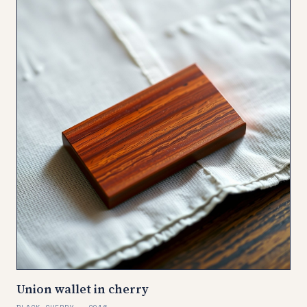
Union wallet in cherry