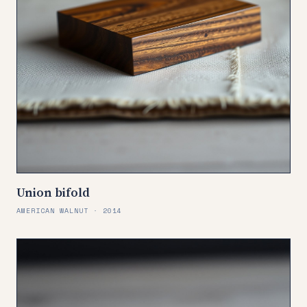
Union bifold
AMERICAN WALNUT · 2014