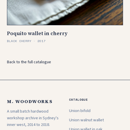
Poquito wallet in cherry
BLACK CHERRY · 2017
Back to the full catalogue
CATALOGUE
M. WOODWORKS
Union bifold
A small batch hardwood
workshop archive in Sydney's
Union walnut wallet
inner west, 2014 to 2018.
Union wallet in oak