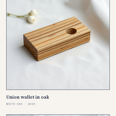
Union wallet in oak
WHITE OAK · 2015