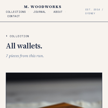
M. WOODWORKS
EST. 2014 /
COLLECTIONS
·
JOURNAL
·
ABOUT
·
SYDNEY
CONTACT
§ COLLECTION
All wallets.
7 pieces from this run.