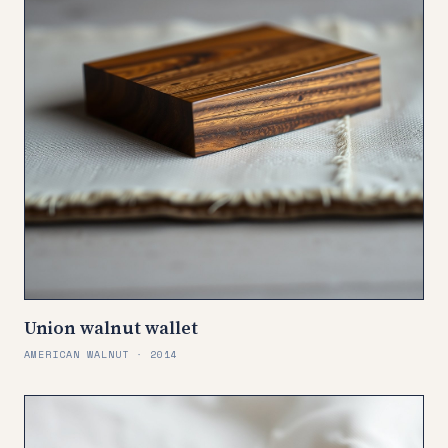
Union walnut wallet
AMERICAN WALNUT · 2014