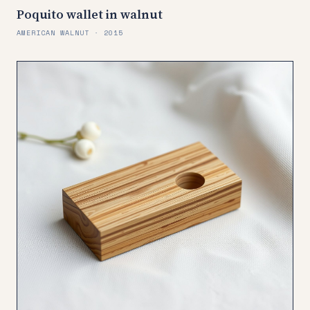
Poquito wallet in walnut
AMERICAN WALNUT · 2015