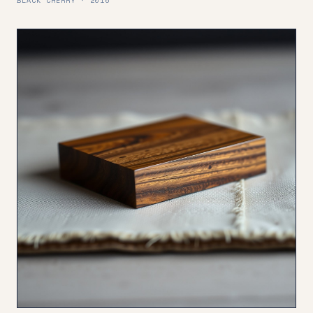
BLACK CHERRY · 2016