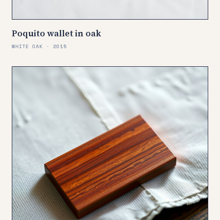
Poquito wallet in oak
WHITE OAK · 2015