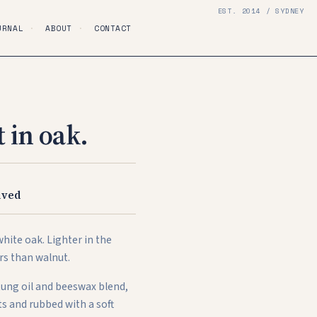
EST. 2014 / SYDNEY
URNAL
·
ABOUT
·
CONTACT
 in oak.
S
ived
hite oak. Lighter in the
rs than walnut.
 tung oil and beeswax blend,
s and rubbed with a soft