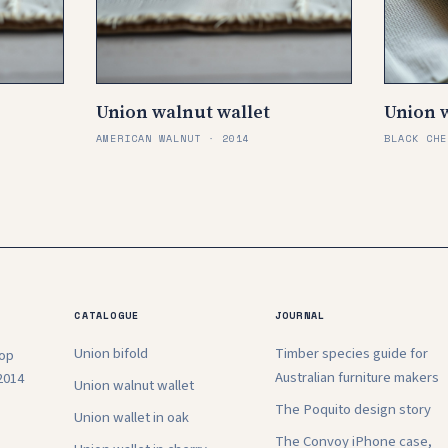
Union walnut wallet
Union w
AMERICAN WALNUT · 2014
BLACK CHE
CATALOGUE
JOURNAL
Union bifold
Timber species guide for
hop
Australian furniture makers
2014
Union walnut wallet
The Poquito design story
Union wallet in oak
The Convoy iPhone case,