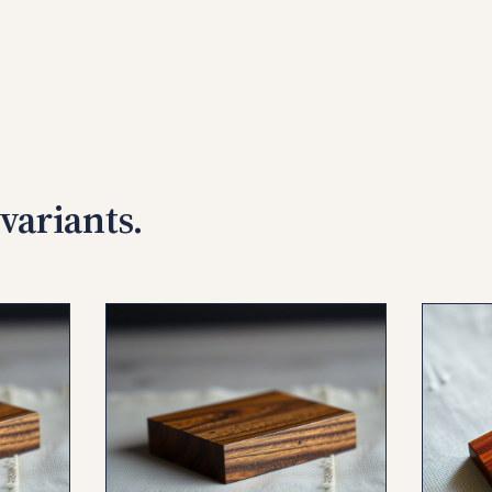
variants.