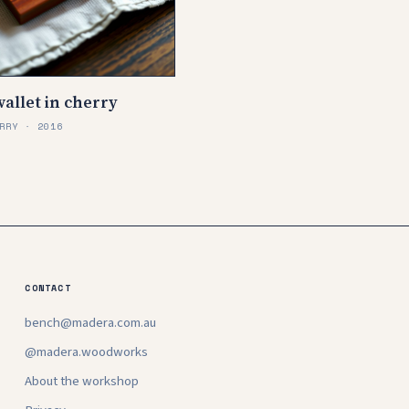
allet in cherry
RRY · 2016
CONTACT
bench@madera.com.au
@madera.woodworks
About the workshop