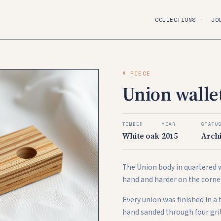
COLLECTIONS
·
JO
§ PIECE
Union wallet
TIMBER
YEAR
STATU
White oak
2015
Arch
The Union body in quartered w
hand and harder on the corne
Every union was finished in a
hand sanded through four grit