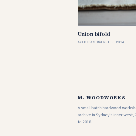
Union bifold
AMERICAN WALNUT · 2014
M. WOODWORKS
A small batch hardwood works
archive in Sydney's inner west, 
to 2018.