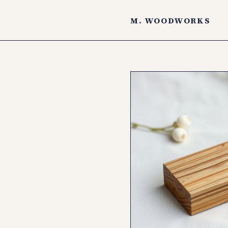
M. WOODWORKS