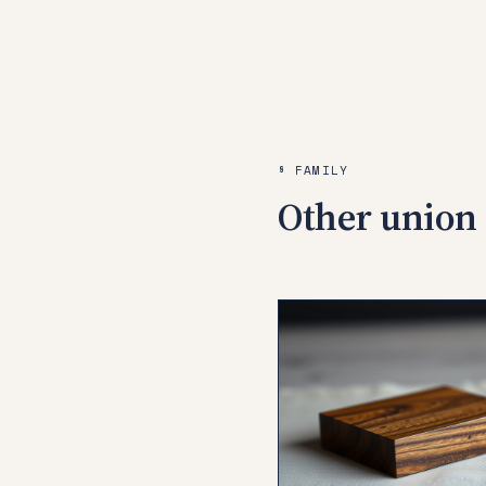
§ FAMILY
Other union 