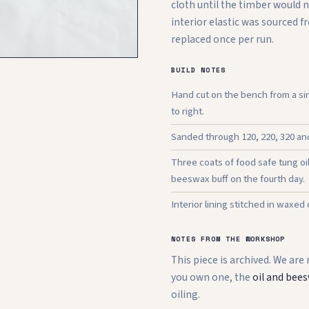
cloth until the timber would 
interior elastic was sourced 
replaced once per run.
BUILD NOTES
Hand cut on the bench from a sin
to right.
Sanded through 120, 220, 320 and 
Three coats of food safe tung oi
beeswax buff on the fourth day.
Interior lining stitched in waxed
NOTES FROM THE WORKSHOP
This piece is archived. We are
you own one, the
oil and bees
oiling.