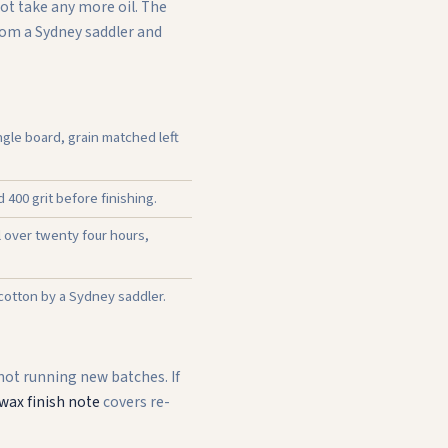
not take any more oil. The
from a Sydney saddler and
gle board, grain matched left
400 grit before finishing.
l over twenty four hours,
 cotton by a Sydney saddler.
 not running new batches. If
wax finish note
covers re-